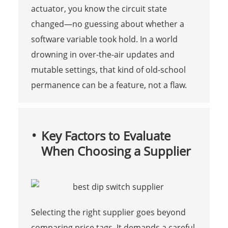
actuator, you know the circuit state
changed—no guessing about whether a
software variable took hold. In a world
drowning in over-the-air updates and
mutable settings, that kind of old-school
permanence can be a feature, not a flaw.
Key Factors to Evaluate
When Choosing a Supplier
Selecting the right supplier goes beyond
comparing price tags. It demands a careful