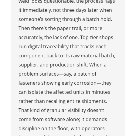
weld looks questionable, the process flags
it immediately, not three days later when
someone’s sorting through a batch hold.
Then there’s the paper trail, or more
accurately, the lack of one. Top-tier shops
run digital traceability that tracks each
component back to its raw material batch,
supplier, and production shift. When a
problem surfaces—say, a batch of
fasteners showing early corrosion—they
can isolate the affected units in minutes
rather than recalling entire shipments.
That kind of granular visibility doesn’t
come from software alone; it demands
discipline on the floor, with operators