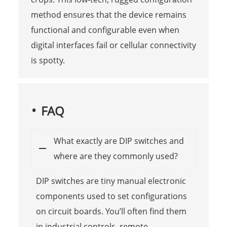
method ensures that the device remains
functional and configurable even when
digital interfaces fail or cellular connectivity
is spotty.
FAQ
What exactly are DIP switches and
where are they commonly used?
DIP switches are tiny manual electronic
components used to set configurations
on circuit boards. You’ll often find them
in industrial controls, remote