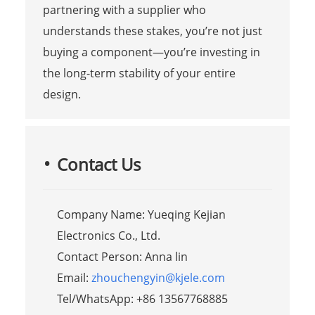
partnering with a supplier who
understands these stakes, you’re not just
buying a component—you’re investing in
the long-term stability of your entire
design.
Contact Us
Company Name: Yueqing Kejian
Electronics Co., Ltd.
Contact Person: Anna lin
Email:
zhouchengyin@kjele.com
Tel/WhatsApp: +86 13567768885