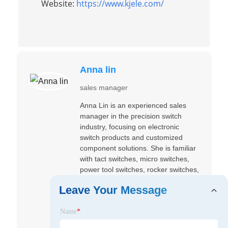
Website:
https://www.kjele.com/
Anna lin
sales manager
Anna Lin is an experienced sales
manager in the precision switch
industry, focusing on electronic
switch products and customized
component solutions. She is familiar
with tact switches, micro switches,
power tool switches, rocker switches,
slide switches, DIP switches, and
Leave Your Message
related product applications. By
understanding customer purchasing
Name
*
needs, technical requirements, and
application scenarios, Anna provides