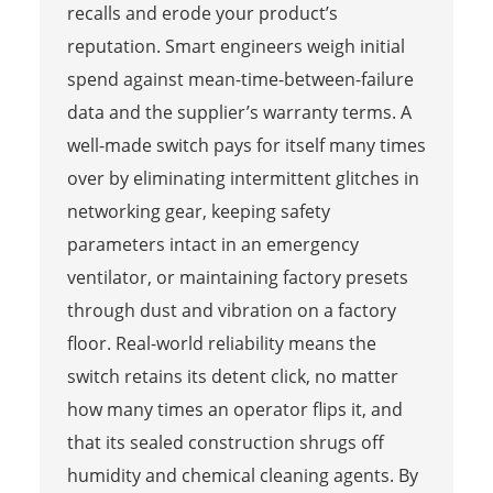
recalls and erode your product’s
reputation. Smart engineers weigh initial
spend against mean-time-between-failure
data and the supplier’s warranty terms. A
well-made switch pays for itself many times
over by eliminating intermittent glitches in
networking gear, keeping safety
parameters intact in an emergency
ventilator, or maintaining factory presets
through dust and vibration on a factory
floor. Real-world reliability means the
switch retains its detent click, no matter
how many times an operator flips it, and
that its sealed construction shrugs off
humidity and chemical cleaning agents. By