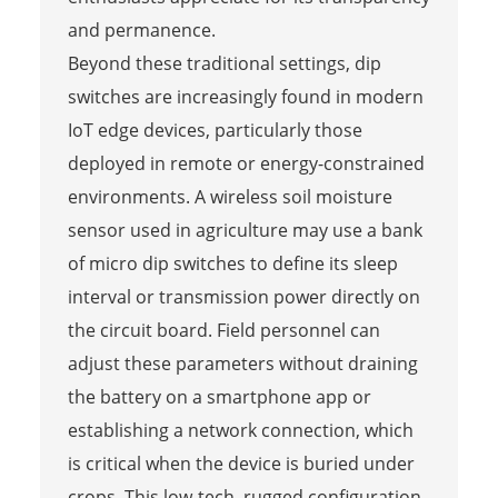
and permanence.
Beyond these traditional settings, dip
switches are increasingly found in modern
IoT edge devices, particularly those
deployed in remote or energy-constrained
environments. A wireless soil moisture
sensor used in agriculture may use a bank
of micro dip switches to define its sleep
interval or transmission power directly on
the circuit board. Field personnel can
adjust these parameters without draining
the battery on a smartphone app or
establishing a network connection, which
is critical when the device is buried under
crops. This low-tech, rugged configuration