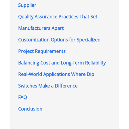
Supplier
Quality Assurance Practices That Set
Manufacturers Apart
Customization Options for Specialized
Project Requirements
Balancing Cost and Long-Term Reliability
Real-World Applications Where Dip
Switches Make a Difference
FAQ
Conclusion