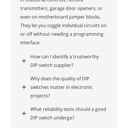
transmitters, garage door openers, or
even on motherboard jumper blocks.
They let you toggle individual circuits on
or off without needing a programming
interface.
How can I identify a trustworthy
DIP switch supplier?
Why does the quality of DIP
switches matter in electronic
projects?
What reliability tests should a good
DIP switch undergo?