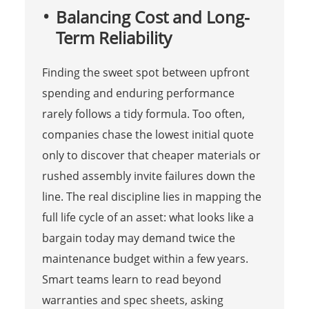
Balancing Cost and Long-
Term Reliability
Finding the sweet spot between upfront
spending and enduring performance
rarely follows a tidy formula. Too often,
companies chase the lowest initial quote
only to discover that cheaper materials or
rushed assembly invite failures down the
line. The real discipline lies in mapping the
full life cycle of an asset: what looks like a
bargain today may demand twice the
maintenance budget within a few years.
Smart teams learn to read beyond
warranties and spec sheets, asking