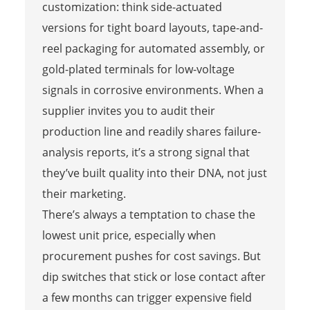
customization: think side-actuated
versions for tight board layouts, tape-and-
reel packaging for automated assembly, or
gold-plated terminals for low-voltage
signals in corrosive environments. When a
supplier invites you to audit their
production line and readily shares failure-
analysis reports, it’s a strong signal that
they’ve built quality into their DNA, not just
their marketing.
There’s always a temptation to chase the
lowest unit price, especially when
procurement pushes for cost savings. But
dip switches that stick or lose contact after
a few months can trigger expensive field