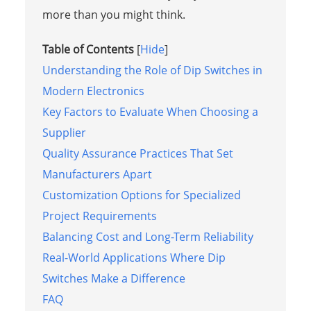
more than you might think.
Table of Contents
[
Hide
]
Understanding the Role of Dip Switches in
Modern Electronics
Key Factors to Evaluate When Choosing a
Supplier
Quality Assurance Practices That Set
Manufacturers Apart
Customization Options for Specialized
Project Requirements
Balancing Cost and Long-Term Reliability
Real-World Applications Where Dip
Switches Make a Difference
FAQ