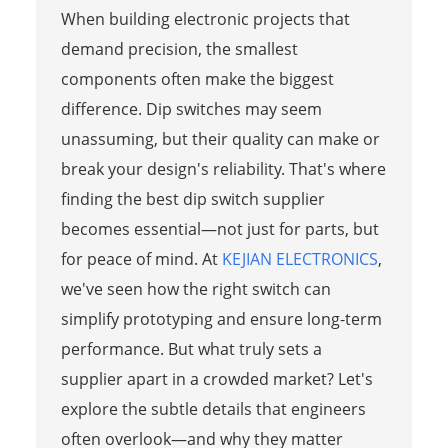
When building electronic projects that
demand precision, the smallest
components often make the biggest
difference. Dip switches may seem
unassuming, but their quality can make or
break your design's reliability. That's where
finding the best dip switch supplier
becomes essential—not just for parts, but
for peace of mind. At
KEJIAN ELECTRONICS
,
we've seen how the right switch can
simplify prototyping and ensure long-term
performance. But what truly sets a
supplier apart in a crowded market? Let's
explore the subtle details that engineers
often overlook—and why they matter