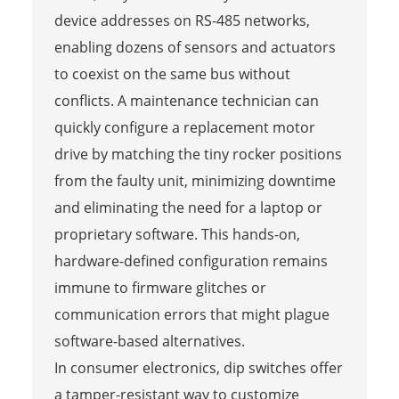
device addresses on RS-485 networks,
enabling dozens of sensors and actuators
to coexist on the same bus without
conflicts. A maintenance technician can
quickly configure a replacement motor
drive by matching the tiny rocker positions
from the faulty unit, minimizing downtime
and eliminating the need for a laptop or
proprietary software. This hands-on,
hardware-defined configuration remains
immune to firmware glitches or
communication errors that might plague
software-based alternatives.
In consumer electronics, dip switches offer
a tamper-resistant way to customize