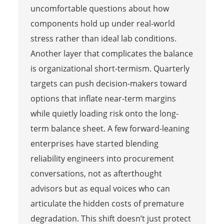
uncomfortable questions about how
components hold up under real-world
stress rather than ideal lab conditions.
Another layer that complicates the balance
is organizational short-termism. Quarterly
targets can push decision-makers toward
options that inflate near-term margins
while quietly loading risk onto the long-
term balance sheet. A few forward-leaning
enterprises have started blending
reliability engineers into procurement
conversations, not as afterthought
advisors but as equal voices who can
articulate the hidden costs of premature
degradation. This shift doesn’t just protect