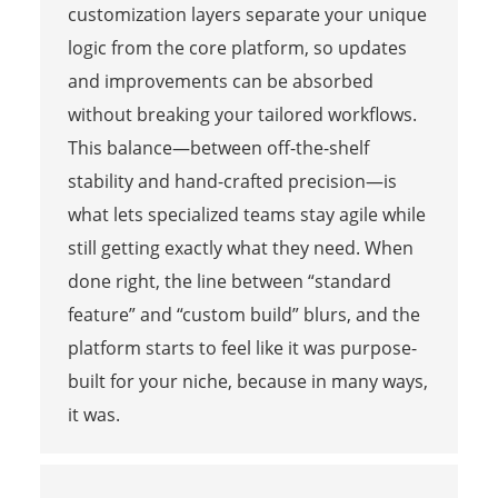
customization layers separate your unique
logic from the core platform, so updates
and improvements can be absorbed
without breaking your tailored workflows.
This balance—between off-the-shelf
stability and hand-crafted precision—is
what lets specialized teams stay agile while
still getting exactly what they need. When
done right, the line between “standard
feature” and “custom build” blurs, and the
platform starts to feel like it was purpose-
built for your niche, because in many ways,
it was.