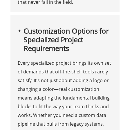
that never fail in the field.
Customization Options for
Specialized Project
Requirements
Every specialized project brings its own set
of demands that off-the-shelf tools rarely
satisfy. It’s not just about adding a logo or
changing a color—real customization
means adapting the fundamental building
blocks to fit the way your team thinks and
works. Whether you need a custom data
pipeline that pulls from legacy systems,