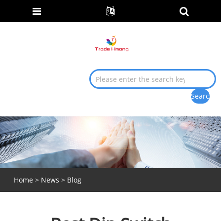
Home
>
News
>
Blog