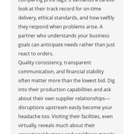
look at their track record for on-time
delivery, ethical standards, and how swiftly
they respond when problems arise. A
partner who understands your business
goals can anticipate needs rather than just
react to orders.
Quality consistency, transparent
communication, and financial stability
often matter more than the lowest bid. Dig
into their production capabilities and ask
about their own supplier relationships—
disruptions upstream easily become your
headache too. Visiting their facilities, even
virtually, reveals much about their