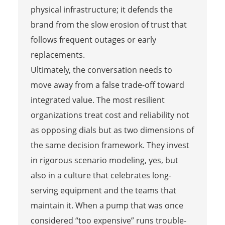
physical infrastructure; it defends the
brand from the slow erosion of trust that
follows frequent outages or early
replacements.
Ultimately, the conversation needs to
move away from a false trade-off toward
integrated value. The most resilient
organizations treat cost and reliability not
as opposing dials but as two dimensions of
the same decision framework. They invest
in rigorous scenario modeling, yes, but
also in a culture that celebrates long-
serving equipment and the teams that
maintain it. When a pump that was once
considered “too expensive” runs trouble-