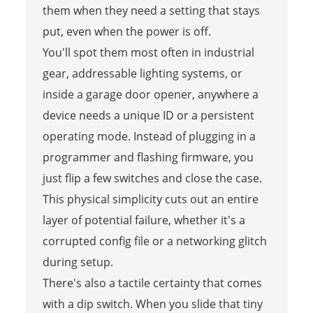
them when they need a setting that stays
put, even when the power is off.
You'll spot them most often in industrial
gear, addressable lighting systems, or
inside a garage door opener, anywhere a
device needs a unique ID or a persistent
operating mode. Instead of plugging in a
programmer and flashing firmware, you
just flip a few switches and close the case.
This physical simplicity cuts out an entire
layer of potential failure, whether it's a
corrupted config file or a networking glitch
during setup.
There's also a tactile certainty that comes
with a dip switch. When you slide that tiny