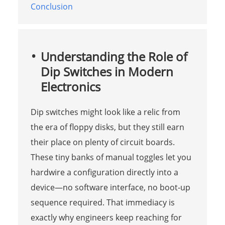
Conclusion
Understanding the Role of
Dip Switches in Modern
Electronics
Dip switches might look like a relic from
the era of floppy disks, but they still earn
their place on plenty of circuit boards.
These tiny banks of manual toggles let you
hardwire a configuration directly into a
device—no software interface, no boot-up
sequence required. That immediacy is
exactly why engineers keep reaching for