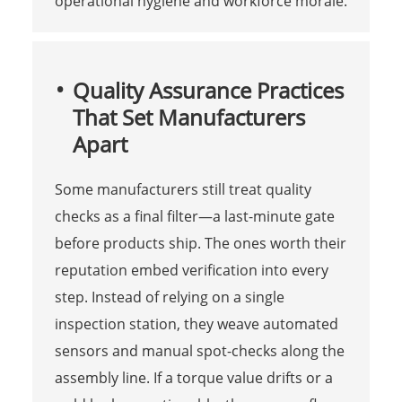
operational hygiene and workforce morale.
Quality Assurance Practices
That Set Manufacturers
Apart
Some manufacturers still treat quality
checks as a final filter—a last-minute gate
before products ship. The ones worth their
reputation embed verification into every
step. Instead of relying on a single
inspection station, they weave automated
sensors and manual spot-checks along the
assembly line. If a torque value drifts or a