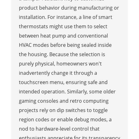
product behavior during manufacturing or
installation. For instance, a line of smart
thermostats might use them to select
between heat pump and conventional
HVAC modes before being sealed inside
the housing. Because the selection is
purely physical, homeowners won't
inadvertently change it through a
touchscreen menu, ensuring safe and
intended operation. Similarly, some older
gaming consoles and retro computing
projects rely on dip switches to toggle
region codes or enable debug modes, a
nod to hardware-level control that
enthusiasts appreciate for its transparency