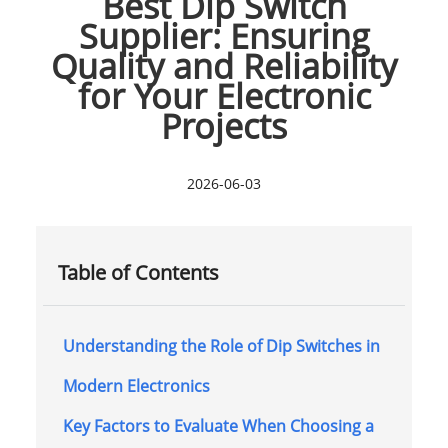
Best Dip Switch
Supplier: Ensuring
Quality and Reliability
for Your Electronic
Projects
2026-06-03
Table of Contents
Understanding the Role of Dip Switches in
Modern Electronics
Key Factors to Evaluate When Choosing a