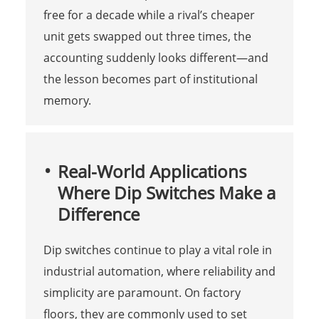
free for a decade while a rival’s cheaper
unit gets swapped out three times, the
accounting suddenly looks different—and
the lesson becomes part of institutional
memory.
Real-World Applications
Where Dip Switches Make a
Difference
Dip switches continue to play a vital role in
industrial automation, where reliability and
simplicity are paramount. On factory
floors, they are commonly used to set