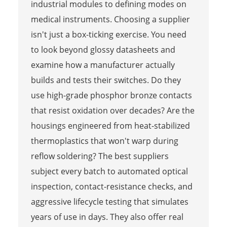
industrial modules to defining modes on
medical instruments. Choosing a supplier
isn't just a box-ticking exercise. You need
to look beyond glossy datasheets and
examine how a manufacturer actually
builds and tests their switches. Do they
use high-grade phosphor bronze contacts
that resist oxidation over decades? Are the
housings engineered from heat-stabilized
thermoplastics that won't warp during
reflow soldering? The best suppliers
subject every batch to automated optical
inspection, contact-resistance checks, and
aggressive lifecycle testing that simulates
years of use in days. They also offer real