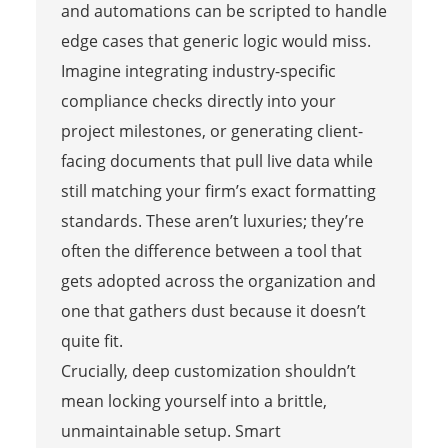
and automations can be scripted to handle
edge cases that generic logic would miss.
Imagine integrating industry-specific
compliance checks directly into your
project milestones, or generating client-
facing documents that pull live data while
still matching your firm’s exact formatting
standards. These aren’t luxuries; they’re
often the difference between a tool that
gets adopted across the organization and
one that gathers dust because it doesn’t
quite fit.
Crucially, deep customization shouldn’t
mean locking yourself into a brittle,
unmaintainable setup. Smart