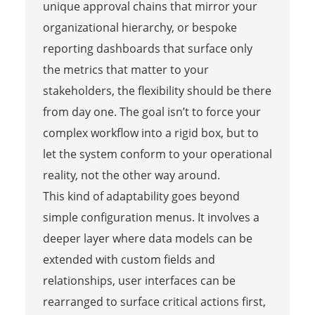
unique approval chains that mirror your
organizational hierarchy, or bespoke
reporting dashboards that surface only
the metrics that matter to your
stakeholders, the flexibility should be there
from day one. The goal isn’t to force your
complex workflow into a rigid box, but to
let the system conform to your operational
reality, not the other way around.
This kind of adaptability goes beyond
simple configuration menus. It involves a
deeper layer where data models can be
extended with custom fields and
relationships, user interfaces can be
rearranged to surface critical actions first,