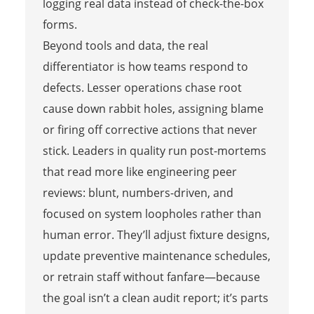
logging real data instead of check-the-box
forms.
Beyond tools and data, the real
differentiator is how teams respond to
defects. Lesser operations chase root
cause down rabbit holes, assigning blame
or firing off corrective actions that never
stick. Leaders in quality run post-mortems
that read more like engineering peer
reviews: blunt, numbers-driven, and
focused on system loopholes rather than
human error. They’ll adjust fixture designs,
update preventive maintenance schedules,
or retrain staff without fanfare—because
the goal isn’t a clean audit report; it’s parts