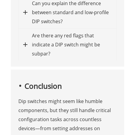
Can you explain the difference
between standard and low-profile
DIP switches?
Are there any red flags that
indicate a DIP switch might be
subpar?
Conclusion
Dip switches might seem like humble
components, but they still handle critical
configuration tasks across countless
devices—from setting addresses on