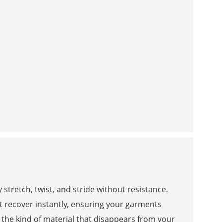
stretch, twist, and stride without resistance.
at recover instantly, ensuring your garments
s the kind of material that disappears from your