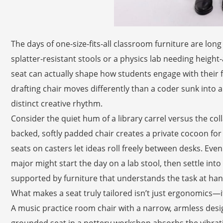
The days of one-size-fits-all classroom furniture are lon
splatter-resistant stools or a physics lab needing height-
seat can actually shape how students engage with their f
drafting chair moves differently than a coder sunk into
distinct creative rhythm.
Consider the quiet hum of a library carrel versus the coll
backed, softly padded chair creates a private cocoon for 
seats on casters let ideas roll freely between desks. Even 
major might start the day on a lab stool, then settle into
supported by furniture that understands the task at han
What makes a seat truly tailored isn’t just ergonomics—it’
A music practice room chair with a narrow, armless design
grounded seat in a pottery workshop absorbs the vibratio