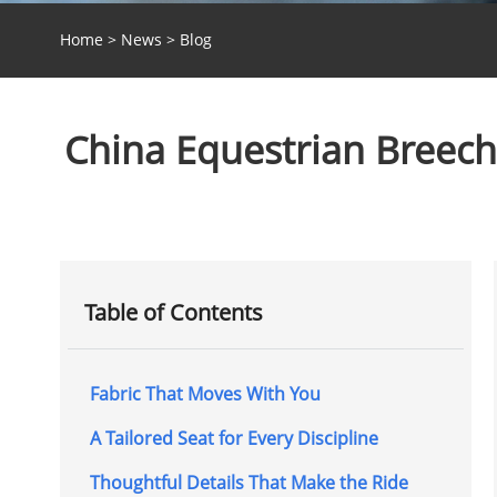
Home
>
News
>
Blog
China Equestrian Breeche
Table of Contents
Fabric That Moves With You
A Tailored Seat for Every Discipline
Thoughtful Details That Make the Ride