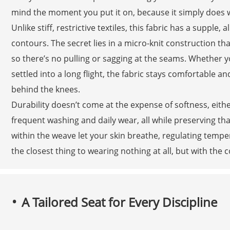
mind the moment you put it on, because it simply does 
Unlike stiff, restrictive textiles, this fabric has a supple,
contours. The secret lies in a micro-knit construction tha
so there’s no pulling or sagging at the seams. Whether y
settled into a long flight, the fabric stays comfortable
behind the knees.
Durability doesn’t come at the expense of softness, eit
frequent washing and daily wear, all while preserving tha
within the weave let your skin breathe, regulating temper
the closest thing to wearing nothing at all, but with th
A Tailored Seat for Every Discipline