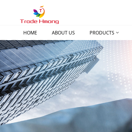
HOME
ABOUT US
PRODUCTS