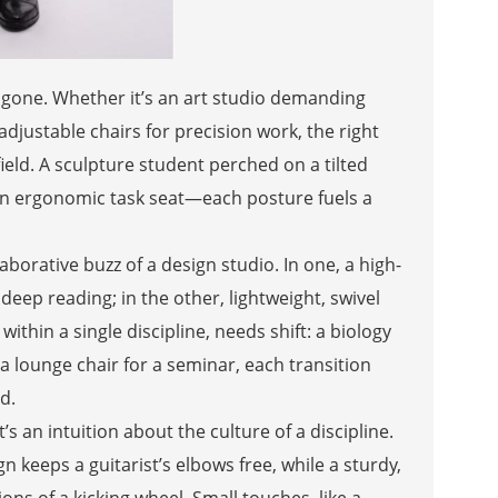
g gone. Whether it’s an art studio demanding
adjustable chairs for precision work, the right
ield. A sculpture student perched on a tilted
 an ergonomic task seat—each posture fuels a
aborative buzz of a design studio. In one, a high-
deep reading; in the other, lightweight, swivel
within a single discipline, needs shift: a biology
 a lounge chair for a seminar, each transition
d.
s an intuition about the culture of a discipline.
 keeps a guitarist’s elbows free, while a sturdy,
ns of a kicking wheel. Small touches, like a