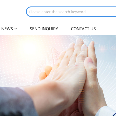
NEWS
SEND INQUIRY
CONTACT US