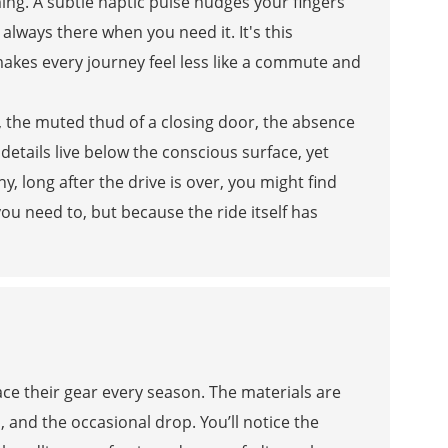
ing. A subtle haptic pulse nudges your fingers
always there when you need it. It's this
kes every journey feel less like a commute and
al, the muted thud of a closing door, the absence
details live below the conscious surface, yet
, long after the drive is over, you might find
u need to, but because the ride itself has
e their gear every season. The materials are
, and the occasional drop. You’ll notice the