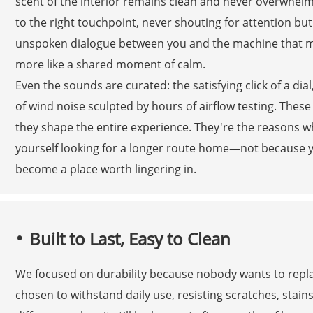
scent of the interior remains clean and never overwhelm
to the right touchpoint, never shouting for attention but 
unspoken dialogue between you and the machine that ma
more like a shared moment of calm.
Even the sounds are curated: the satisfying click of a di
of wind noise sculpted by hours of airflow testing. These 
they shape the entire experience. They're the reasons why
yourself looking for a longer route home—not because yo
become a place worth lingering in.
Built to Last, Easy to Clean
We focused on durability because nobody wants to replac
chosen to withstand daily use, resisting scratches, stains