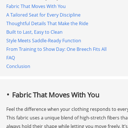
Fabric That Moves With You
A Tailored Seat for Every Discipline
Thoughtful Details That Make the Ride
Built to Last, Easy to Clean
Style Meets Saddle-Ready Function
From Training to Show Day: One Breech Fits All
FAQ
Conclusion
Fabric That Moves With You
Feel the difference when your clothing responds to every 
This fabric uses a unique blend of high-stretch fibers th
always hold their shape while letting you move freely. It’