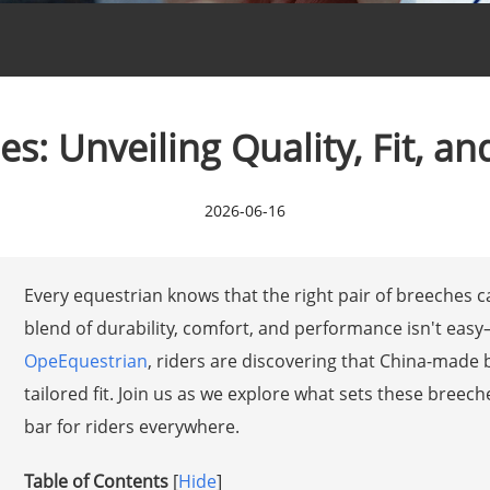
s: Unveiling Quality, Fit, a
2026-06-16
Every equestrian knows that the right pair of breeches ca
blend of durability, comfort, and performance isn't easy
OpeEquestrian
, riders are discovering that China-made
tailored fit. Join us as we explore what sets these breec
bar for riders everywhere.
Table of Contents
[
Hide
]