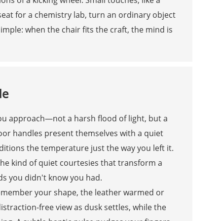
 seat for a chemistry lab, turn an ordinary object
simple: when the chair fits the craft, the mind is
de
 you approach—not a harsh flood of light, but a
door handles present themselves with a quiet
itions the temperature just the way you left it.
the kind of quiet courtesies that transform a
ds you didn't know you had.
s remember your shape, the leather warmed or
distraction-free view as dusk settles, while the