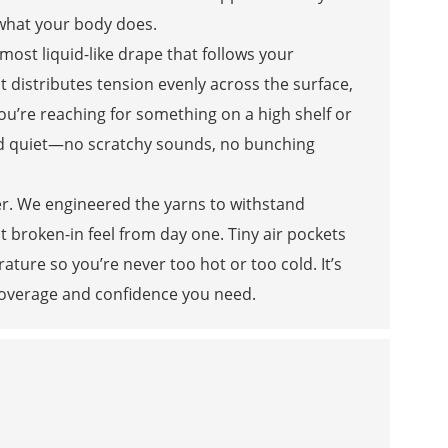
what your body does.
 almost liquid-like drape that follows your
t distributes tension evenly across the surface,
ou’re reaching for something on a high shelf or
 and quiet—no scratchy sounds, no bunching
her. We engineered the yarns to withstand
t broken-in feel from day one. Tiny air pockets
ature so you’re never too hot or too cold. It’s
e coverage and confidence you need.