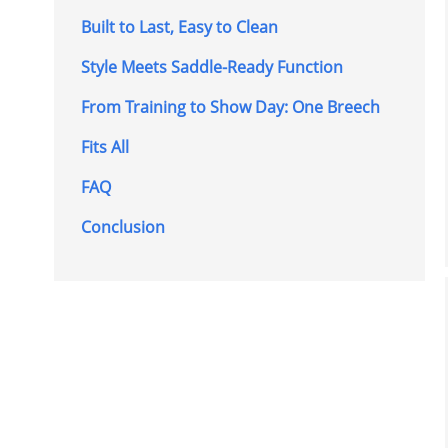
Built to Last, Easy to Clean
Style Meets Saddle-Ready Function
From Training to Show Day: One Breech
Fits All
FAQ
Conclusion