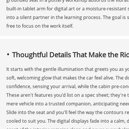
built-in tablet arm for digital art or a moisture-resistant
into a silent partner in the learning process. The goal is 
free to focus on the work itself.
Thoughtful Details That Make the Ri
It starts with the gentle illumination that greets you as
soft, welcoming glow that makes the car feel alive. The 
confidence, sensing your arrival, while the cabin pre-cond
These aren't features you'd list on a spec sheet; they're 
mere vehicle into a trusted companion, anticipating nee
Slide into the seat and you'll feel the way the contour
cooled to suit you. The digital displays fade into a calm, 