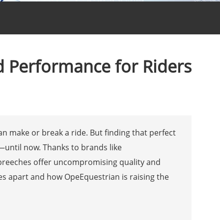
nd Performance for Riders
n make or break a ride. But finding that perfect
—until now. Thanks to brands like
 breeches offer uncompromising quality and
hes apart and how OpeEquestrian is raising the