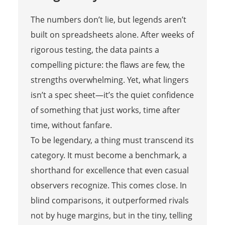
The numbers don’t lie, but legends aren’t
built on spreadsheets alone. After weeks of
rigorous testing, the data paints a
compelling picture: the flaws are few, the
strengths overwhelming. Yet, what lingers
isn’t a spec sheet—it’s the quiet confidence
of something that just works, time after
time, without fanfare.
To be legendary, a thing must transcend its
category. It must become a benchmark, a
shorthand for excellence that even casual
observers recognize. This comes close. In
blind comparisons, it outperformed rivals
not by huge margins, but in the tiny, telling