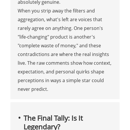
absolutely genuine.
When you strip away the filters and
aggregation, what's left are voices that
rarely agree on anything. One person's
"life-changing" product is another's
"complete waste of money," and these
contradictions are where the real insights
live. The raw comments show how context,
expectation, and personal quirks shape
perceptions in ways a simple star could
never predict.
The Final Tally: Is It
Legendary?