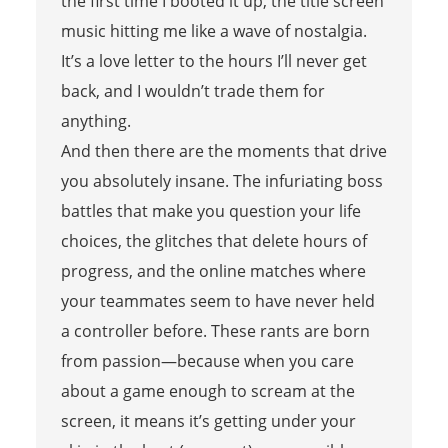
the first time I booted it up, the title screen
music hitting me like a wave of nostalgia.
It’s a love letter to the hours I’ll never get
back, and I wouldn’t trade them for
anything.
And then there are the moments that drive
you absolutely insane. The infuriating boss
battles that make you question your life
choices, the glitches that delete hours of
progress, and the online matches where
your teammates seem to have never held
a controller before. These rants are born
from passion—because when you care
about a game enough to scream at the
screen, it means it’s getting under your