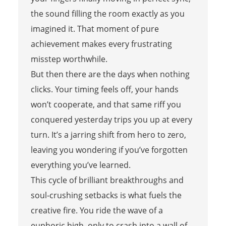
the sound filling the room exactly as you
imagined it. That moment of pure
achievement makes every frustrating
misstep worthwhile.
But then there are the days when nothing
clicks. Your timing feels off, your hands
won’t cooperate, and that same riff you
conquered yesterday trips you up at every
turn. It’s a jarring shift from hero to zero,
leaving you wondering if you’ve forgotten
everything you’ve learned.
This cycle of brilliant breakthroughs and
soul-crushing setbacks is what fuels the
creative fire. You ride the wave of a
euphoric high, only to crash into a wall of