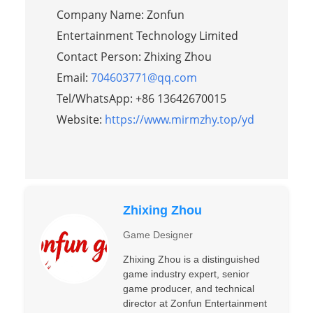
Company Name: Zonfun
Entertainment Technology Limited
Contact Person: Zhixing Zhou
Email:
704603771@qq.com
Tel/WhatsApp: +86 13642670015
Website:
https://www.mirmzhy.top/yd
Zhixing Zhou
Game Designer
Zhixing Zhou is a distinguished
game industry expert, senior
game producer, and technical
director at Zonfun Entertainment