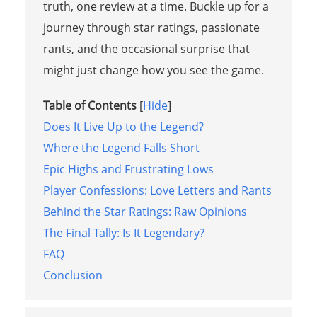
truth, one review at a time. Buckle up for a
journey through star ratings, passionate
rants, and the occasional surprise that
might just change how you see the game.
Table of Contents
[
Hide
]
Does It Live Up to the Legend?
Where the Legend Falls Short
Epic Highs and Frustrating Lows
Player Confessions: Love Letters and Rants
Behind the Star Ratings: Raw Opinions
The Final Tally: Is It Legendary?
FAQ
Conclusion