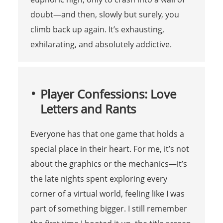
doubt—and then, slowly but surely, you
climb back up again. It’s exhausting,
exhilarating, and absolutely addictive.
Player Confessions: Love
Letters and Rants
Everyone has that one game that holds a
special place in their heart. For me, it’s not
about the graphics or the mechanics—it’s
the late nights spent exploring every
corner of a virtual world, feeling like I was
part of something bigger. I still remember