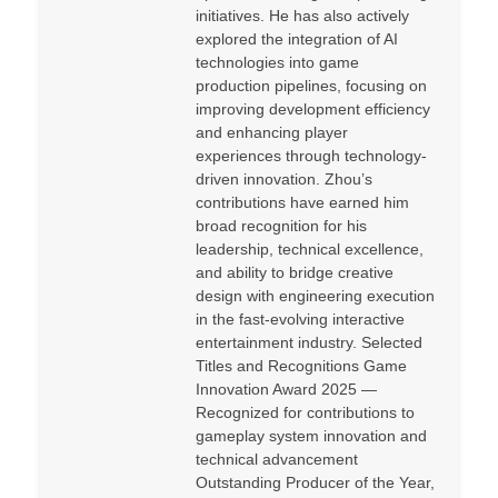
initiatives. He has also actively
explored the integration of AI
technologies into game
production pipelines, focusing on
improving development efficiency
and enhancing player
experiences through technology-
driven innovation. Zhou’s
contributions have earned him
broad recognition for his
leadership, technical excellence,
and ability to bridge creative
design with engineering execution
in the fast-evolving interactive
entertainment industry. Selected
Titles and Recognitions Game
Innovation Award 2025 —
Recognized for contributions to
gameplay system innovation and
technical advancement
Outstanding Producer of the Year,