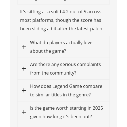
It's sitting at a solid 4.2 out of 5 across
most platforms, though the score has
been sliding a bit after the latest patch.
What do players actually love
about the game?
Are there any serious complaints
from the community?
How does Legend Game compare
to similar titles in the genre?
Is the game worth starting in 2025
given how long it's been out?