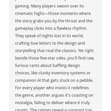
gaming. Many players swoon over its
cinematic highs—those moments where
the story grabs you by the throat and the
gameplay clicks into a flawless rhythm.
They speak of nights lost in its world,
crafting love letters to the design and
storytelling that rival the classics. Yet right
beside those five-star odes, you'll find raw,
furious rants about baffling design
choices, like clunky inventory systems or
companion AI that gets stuck on a pebble.
For every player who insists it redefines
the genre, another argues it's coasting on
nostalgia, failing to deliver where it truly
counts. The ratings reveal a constant tug-