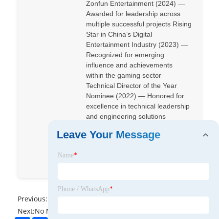
Zonfun Entertainment (2024) —
Awarded for leadership across
multiple successful projects Rising
Star in China’s Digital
Entertainment Industry (2023) —
Recognized for emerging
influence and achievements
within the gaming sector
Technical Director of the Year
Nominee (2022) — Honored for
excellence in technical leadership
and engineering solutions
Leave Your Message
Crazy-Odyssey
Name
*
Crazy-Odyssey
Phone / WhatsApp
*
Previous:
No News
Next:
No News