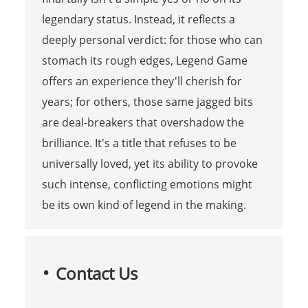
legendary status. Instead, it reflects a
deeply personal verdict: for those who can
stomach its rough edges, Legend Game
offers an experience they'll cherish for
years; for others, those same jagged bits
are deal-breakers that overshadow the
brilliance. It's a title that refuses to be
universally loved, yet its ability to provoke
such intense, conflicting emotions might
be its own kind of legend in the making.
Contact Us