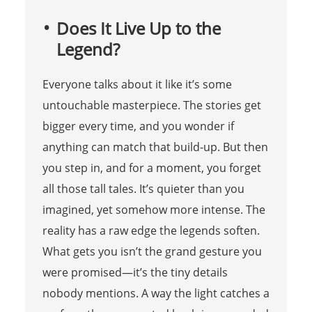
Does It Live Up to the
Legend?
Everyone talks about it like it’s some
untouchable masterpiece. The stories get
bigger every time, and you wonder if
anything can match that build-up. But then
you step in, and for a moment, you forget
all those tall tales. It’s quieter than you
imagined, yet somehow more intense. The
reality has a raw edge the legends soften.
What gets you isn’t the grand gesture you
were promised—it’s the tiny details
nobody mentions. A way the light catches a