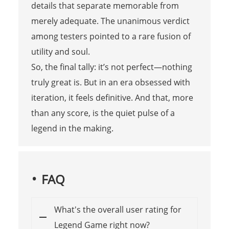
details that separate memorable from
merely adequate. The unanimous verdict
among testers pointed to a rare fusion of
utility and soul.
So, the final tally: it’s not perfect—nothing
truly great is. But in an era obsessed with
iteration, it feels definitive. And that, more
than any score, is the quiet pulse of a
legend in the making.
FAQ
What's the overall user rating for
Legend Game right now?