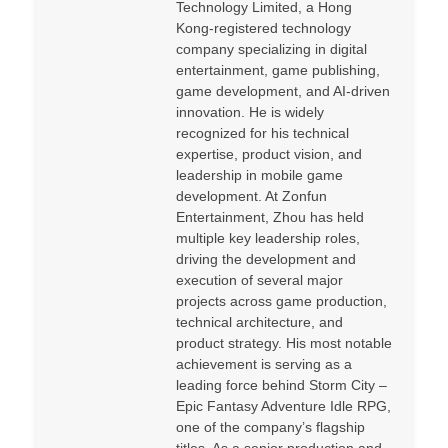
Technology Limited, a Hong
Kong-registered technology
company specializing in digital
entertainment, game publishing,
game development, and AI-driven
innovation. He is widely
recognized for his technical
expertise, product vision, and
leadership in mobile game
development. At Zonfun
Entertainment, Zhou has held
multiple key leadership roles,
driving the development and
execution of several major
projects across game production,
technical architecture, and
product strategy. His most notable
achievement is serving as a
leading force behind Storm City –
Epic Fantasy Adventure Idle RPG,
one of the company’s flagship