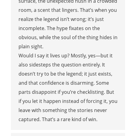
surface, the unexpected hush in a crowded
room, a scent that lingers. That’s when you
realize the legend isn’t wrong; it’s just
incomplete. The hype fixates on the
obvious, while the soul of the thing hides in
plain sight.
Would I say it lives up? Mostly, yes—but it
also sidesteps the question entirely. It
doesn’t try to be the legend; it just exists,
and that confidence is disarming. Some
parts disappoint if you’re checklisting. But
if you let it happen instead of forcing it, you
leave with something the stories never
captured. That’s a rare kind of win.