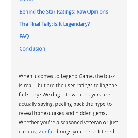
Behind the Star Ratings: Raw Opinions
The Final Tally: Is It Legendary?
FAQ
Conclusion
When it comes to Legend Game, the buzz
is real—but are the user ratings telling the
full story? We dug into what players are
actually saying, peeling back the hype to
reveal honest takes and hidden gems.
Whether you're a seasoned veteran or just
curious,
Zonfun
brings you the unfiltered