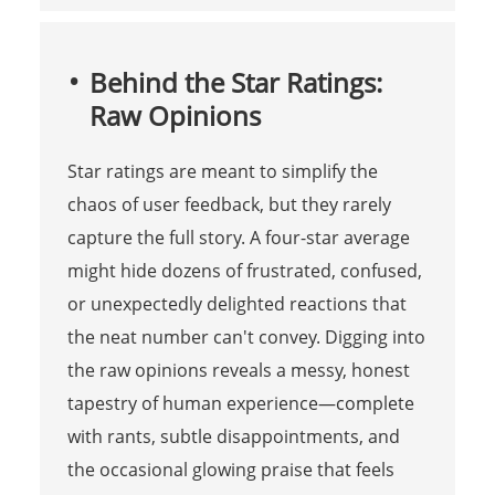
Behind the Star Ratings:
Raw Opinions
Star ratings are meant to simplify the
chaos of user feedback, but they rarely
capture the full story. A four-star average
might hide dozens of frustrated, confused,
or unexpectedly delighted reactions that
the neat number can't convey. Digging into
the raw opinions reveals a messy, honest
tapestry of human experience—complete
with rants, subtle disappointments, and
the occasional glowing praise that feels