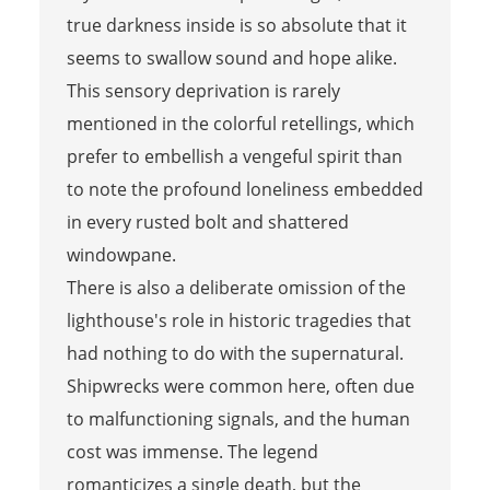
true darkness inside is so absolute that it
seems to swallow sound and hope alike.
This sensory deprivation is rarely
mentioned in the colorful retellings, which
prefer to embellish a vengeful spirit than
to note the profound loneliness embedded
in every rusted bolt and shattered
windowpane.
There is also a deliberate omission of the
lighthouse's role in historic tragedies that
had nothing to do with the supernatural.
Shipwrecks were common here, often due
to malfunctioning signals, and the human
cost was immense. The legend
romanticizes a single death, but the