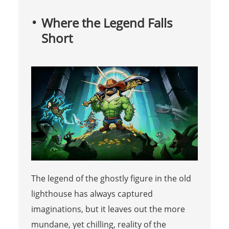
Where the Legend Falls
Short
The legend of the ghostly figure in the old
lighthouse has always captured
imaginations, but it leaves out the more
mundane, yet chilling, reality of the