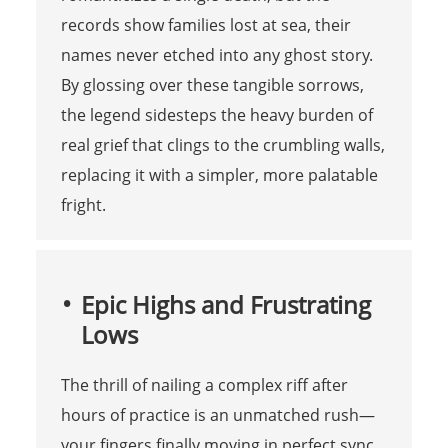
records show families lost at sea, their
names never etched into any ghost story.
By glossing over these tangible sorrows,
the legend sidesteps the heavy burden of
real grief that clings to the crumbling walls,
replacing it with a simpler, more palatable
fright.
Epic Highs and Frustrating
Lows
The thrill of nailing a complex riff after
hours of practice is an unmatched rush—
your fingers finally moving in perfect sync,