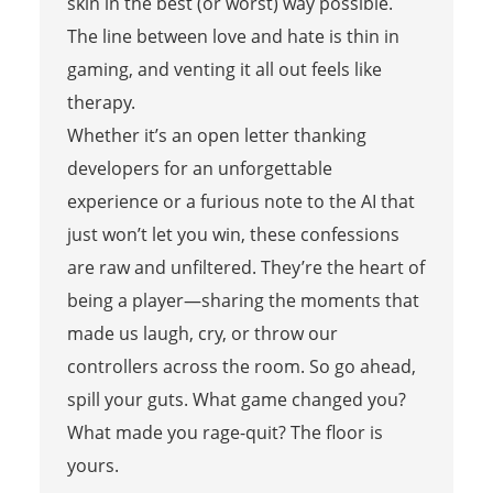
skin in the best (or worst) way possible.
The line between love and hate is thin in
gaming, and venting it all out feels like
therapy.
Whether it’s an open letter thanking
developers for an unforgettable
experience or a furious note to the AI that
just won’t let you win, these confessions
are raw and unfiltered. They’re the heart of
being a player—sharing the moments that
made us laugh, cry, or throw our
controllers across the room. So go ahead,
spill your guts. What game changed you?
What made you rage-quit? The floor is
yours.