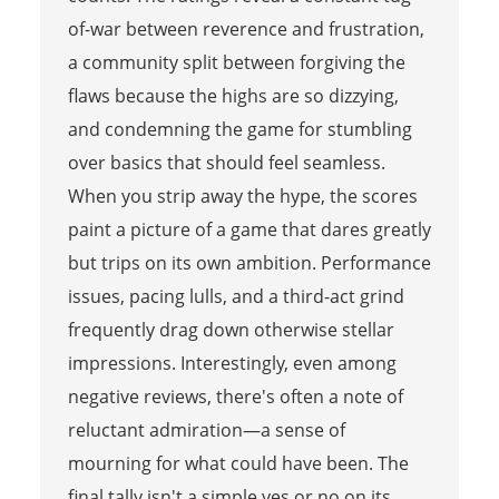
of-war between reverence and frustration,
a community split between forgiving the
flaws because the highs are so dizzying,
and condemning the game for stumbling
over basics that should feel seamless.
When you strip away the hype, the scores
paint a picture of a game that dares greatly
but trips on its own ambition. Performance
issues, pacing lulls, and a third-act grind
frequently drag down otherwise stellar
impressions. Interestingly, even among
negative reviews, there's often a note of
reluctant admiration—a sense of
mourning for what could have been. The
final tally isn't a simple yes or no on its