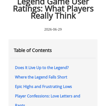
Legend Game User
Ratings: What Players
Really Think
2026-06-29
Table of Contents
Does It Live Up to the Legend?
Where the Legend Falls Short
Epic Highs and Frustrating Lows
Player Confessions: Love Letters and
Rants