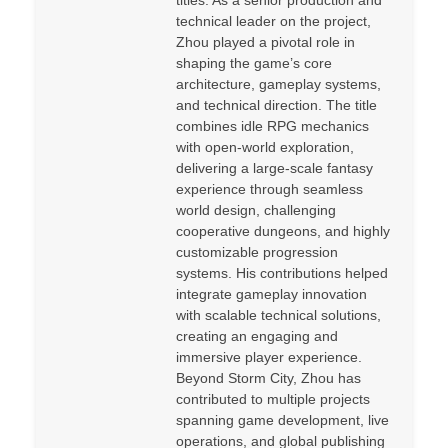
titles. As a senior production and
technical leader on the project,
Zhou played a pivotal role in
shaping the game’s core
architecture, gameplay systems,
and technical direction. The title
combines idle RPG mechanics
with open-world exploration,
delivering a large-scale fantasy
experience through seamless
world design, challenging
cooperative dungeons, and highly
customizable progression
systems. His contributions helped
integrate gameplay innovation
with scalable technical solutions,
creating an engaging and
immersive player experience.
Beyond Storm City, Zhou has
contributed to multiple projects
spanning game development, live
operations, and global publishing