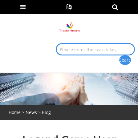
Home
>
News
>
Blog