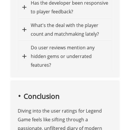
Has the developer been responsive
to player feedback?
What's the deal with the player
count and matchmaking lately?
Do user reviews mention any
hidden gems or underrated
features?
Conclusion
Diving into the user ratings for Legend
Game feels like sifting through a
passionate, unfiltered diary of modern