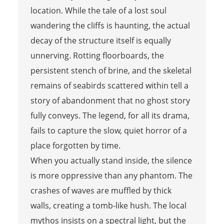
location. While the tale of a lost soul
wandering the cliffs is haunting, the actual
decay of the structure itself is equally
unnerving. Rotting floorboards, the
persistent stench of brine, and the skeletal
remains of seabirds scattered within tell a
story of abandonment that no ghost story
fully conveys. The legend, for all its drama,
fails to capture the slow, quiet horror of a
place forgotten by time.
When you actually stand inside, the silence
is more oppressive than any phantom. The
crashes of waves are muffled by thick
walls, creating a tomb-like hush. The local
mythos insists on a spectral light, but the