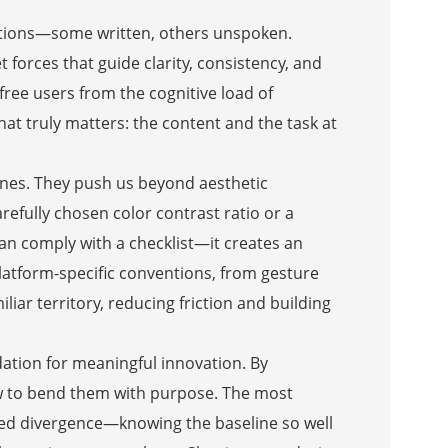
tations—some written, others unspoken.
 forces that guide clarity, consistency, and
free users from the cognitive load of
at truly matters: the content and the task at
delines. They push us beyond aesthetic
efully chosen color contrast ratio or a
an comply with a checklist—it creates an
 platform-specific conventions, from gesture
iar territory, reducing friction and building
ndation for meaningful innovation. By
w to bend them with purpose. The most
ned divergence—knowing the baseline so well