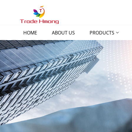
HOME
ABOUT US
PRODUCTS