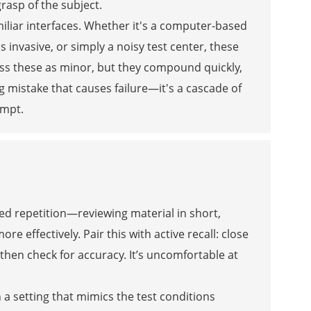
rasp of the subject.
miliar interfaces. Whether it's a computer-based
 invasive, or simply a noisy test center, these
iss these as minor, but they compound quickly,
ig mistake that causes failure—it's a cascade of
empt.
ed repetition—reviewing material in short,
effectively. Pair this with active recall: close
then check for accuracy. It’s uncomfortable at
a setting that mimics the test conditions