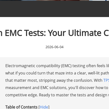
 EMC Tests: Your Ultimate 
2026-06-04
Electromagnetic compatibility (EMC) testing often feels 
what if you could turn that maze into a clear, well-lit p
that matter most, stripping away the confusion. With
TP
measurement and EMC solutions, you'll discover how to 
competitive edge. Ready to master the tests and design 
Table of Contents
[
Hide
]