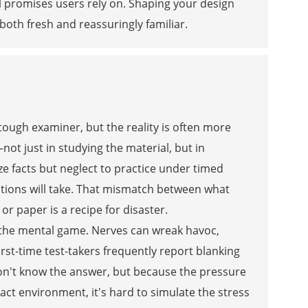
l promises users rely on. Shaping your design
oth fresh and reassuringly familiar.
a tough examiner, but the reality is often more
ot just in studying the material, but in
e facts but neglect to practice under timed
stions will take. That mismatch between what
r paper is a recipe for disaster.
 the mental game. Nerves can wreak havoc,
rst-time test-takers frequently report blanking
on't know the answer, but because the pressure
xact environment, it's hard to simulate the stress