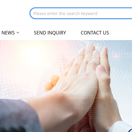
NEWS
SEND INQUIRY
CONTACT US