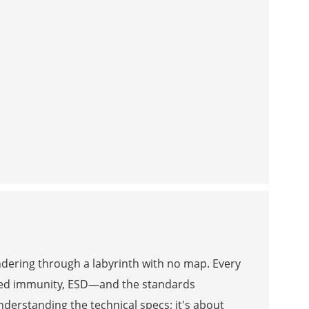
andering through a labyrinth with no map. Every
ted immunity, ESD—and the standards
understanding the technical specs; it's about