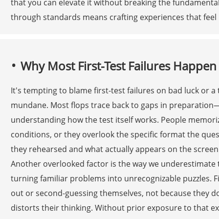
that you can elevate it without breaking the fundamenta
through standards means crafting experiences that feel b
Why Most First-Test Failures Happen
It's tempting to blame first-test failures on bad luck or 
mundane. Most flops trace back to gaps in preparation—n
understanding how the test itself works. People memoriz
conditions, or they overlook the specific format the que
they rehearsed and what actually appears on the screen o
Another overlooked factor is the way we underestimate
turning familiar problems into unrecognizable puzzles. Fi
out or second-guessing themselves, not because they d
distorts their thinking. Without prior exposure to that e