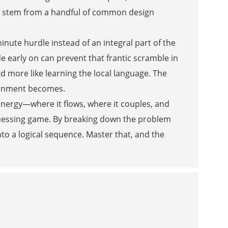
res stem from a handful of common design
inute hurdle instead of an integral part of the
de early on can prevent that frantic scramble in
nd more like learning the local language. The
ironment becomes.
energy—where it flows, where it couples, and
 guessing game. By breaking down the problem
nto a logical sequence. Master that, and the