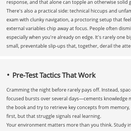
response, and that alone can topple an otherwise solid g
There's also a practical side: technical hiccups and unfa
exam with clunky navigation, a proctoring setup that feels
external variables chip away at focus. People often dism
especially when you're already on edge. It's rarely one b
small, preventable slip-ups that, together, derail the att
Pre-Test Tactics That Work
Cramming the night before rarely pays off. Instead, spac
focused bursts over several days—cements knowledge more 
the book and try to retrieve key concepts from memory, 
first, but that struggle signals real learning.
Your environment matters more than you think. Study in 