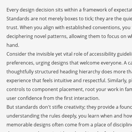
Every design decision sits within a framework of expec
Standards are not merely boxes to tick; they are the quiet
trust. When you align with established conventions, you 
deciphering novel patterns, allowing them to focus on wh
hand.
Consider the invisible yet vital role of accessibility gui
preferences, urging designs that welcome everyone. A car
thoughtfully structured heading hierarchy does more th
experience that feels intuitive and respectful. Similarly,
controls to component placement, root your work in famil
user confidence from the first interaction.
But standards don't stifle creativity; they provide a fou
understanding the rules deeply, you learn when and ho
memorable designs often come from a place of discipli