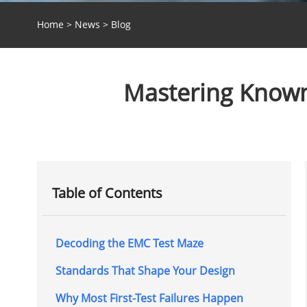
Home
>
News
>
Blog
Mastering Known
Table of Contents
Decoding the EMC Test Maze
Standards That Shape Your Design
Why Most First-Test Failures Happen