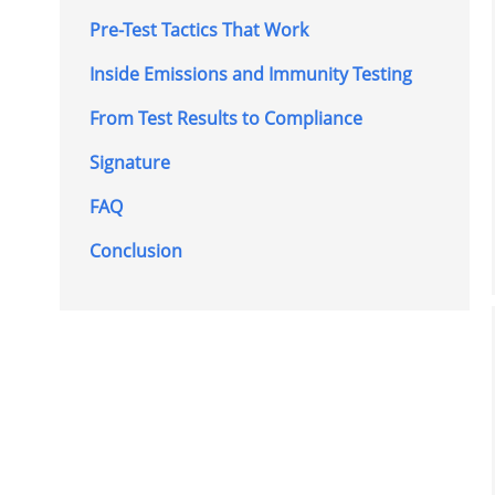
Pre-Test Tactics That Work
Inside Emissions and Immunity Testing
From Test Results to Compliance
Signature
FAQ
Conclusion