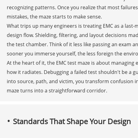
recognizing patterns. Once you realize that most failu
mistakes, the maze starts to make sense.
What trips up many engineers is treating EMC as a last-m
design flow. Shielding, filtering, and layout decisions ma
the test chamber. Think of it less like passing an exam a
sooner you immerse yourself, the less foreign the env
At the heart of it, the EMC test maze is about managing 
how it radiates. Debugging a failed test shouldn't be a
into source, path, and victim, you transform confusion i
maze turns into a straightforward corridor.
Standards That Shape Your Design