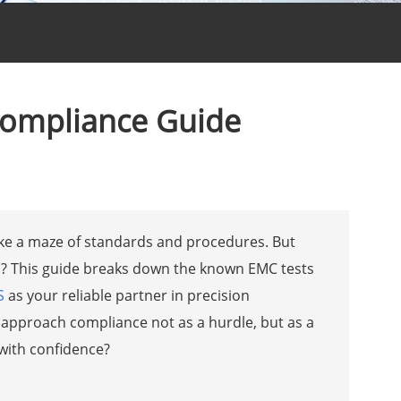
Compliance Guide
like a maze of standards and procedures. But
ath? This guide breaks down the known EMC tests
S
as your reliable partner in precision
approach compliance not as a hurdle, but as a
with confidence?