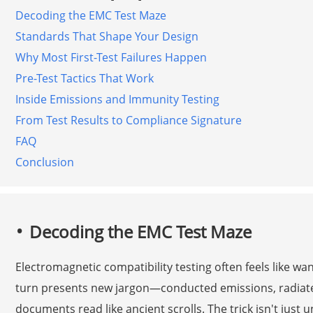
Decoding the EMC Test Maze
Standards That Shape Your Design
Why Most First-Test Failures Happen
Pre-Test Tactics That Work
Inside Emissions and Immunity Testing
From Test Results to Compliance Signature
FAQ
Conclusion
Decoding the EMC Test Maze
Electromagnetic compatibility testing often feels like w
turn presents new jargon—conducted emissions, radia
documents read like ancient scrolls. The trick isn't just 